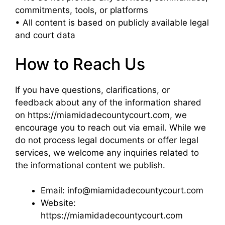
commitments, tools, or platforms
• All content is based on publicly available legal
and court data
How to Reach Us
If you have questions, clarifications, or
feedback about any of the information shared
on https://miamidadecountycourt.com, we
encourage you to reach out via email. While we
do not process legal documents or offer legal
services, we welcome any inquiries related to
the informational content we publish.
Email: info@miamidadecountycourt.com
Website:
https://miamidadecountycourt.com