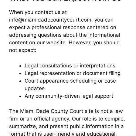
When you contact us at
info@miamidadecountycourt.com, you can
expect a professional response centered on
addressing questions about the informational
content on our website. However, you should
not expect:
Legal consultations or interpretations
Legal representation or document filing
Court appearance scheduling or case
updates
Any community-driven legal support
The Miami Dade County Court site is not a law
firm or an official agency. Our role is to compile,
summarize, and present public information in a
format that is user-friendly and educational.