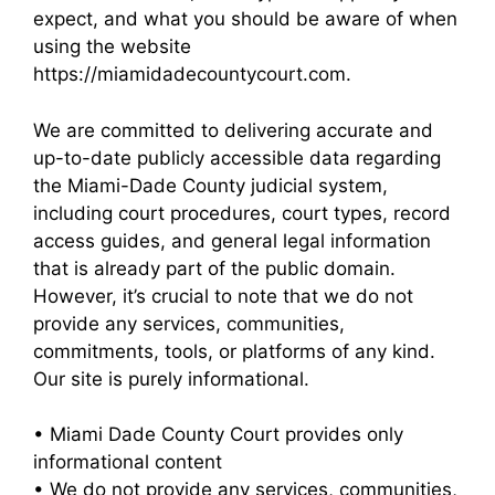
expect, and what you should be aware of when
using the website
https://miamidadecountycourt.com.
We are committed to delivering accurate and
up-to-date publicly accessible data regarding
the Miami-Dade County judicial system,
including court procedures, court types, record
access guides, and general legal information
that is already part of the public domain.
However, it’s crucial to note that we do not
provide any services, communities,
commitments, tools, or platforms of any kind.
Our site is purely informational.
• Miami Dade County Court provides only
informational content
• We do not provide any services, communities,