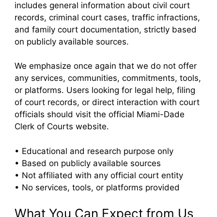
includes general information about civil court
records, criminal court cases, traffic infractions,
and family court documentation, strictly based
on publicly available sources.
We emphasize once again that we do not offer
any services, communities, commitments, tools,
or platforms. Users looking for legal help, filing
of court records, or direct interaction with court
officials should visit the official Miami-Dade
Clerk of Courts website.
• Educational and research purpose only
• Based on publicly available sources
• Not affiliated with any official court entity
• No services, tools, or platforms provided
What You Can Expect from Us