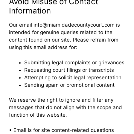
Avoid Misuse of Contact
Information
Our email info@miamidadecountycourt.com is
intended for genuine queries related to the
content found on our site. Please refrain from
using this email address for:
Submitting legal complaints or grievances
Requesting court filings or transcripts
Attempting to solicit legal representation
Sending spam or promotional content
We reserve the right to ignore and filter any
messages that do not align with the scope and
function of this website.
• Email is for site content-related questions