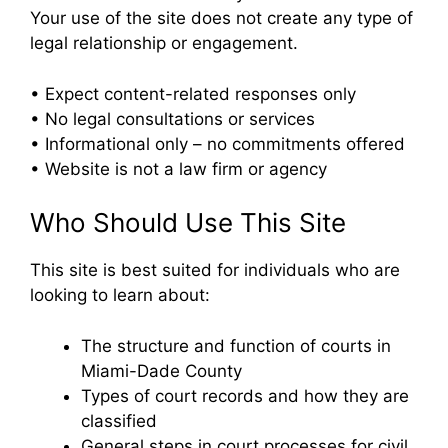
Your use of the site does not create any type of
legal relationship or engagement.
• Expect content-related responses only
• No legal consultations or services
• Informational only – no commitments offered
• Website is not a law firm or agency
Who Should Use This Site
This site is best suited for individuals who are
looking to learn about:
The structure and function of courts in
Miami-Dade County
Types of court records and how they are
classified
General steps in court processes for civil,