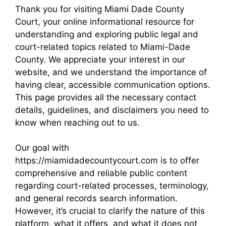
Thank you for visiting Miami Dade County
Court, your online informational resource for
understanding and exploring public legal and
court-related topics related to Miami-Dade
County. We appreciate your interest in our
website, and we understand the importance of
having clear, accessible communication options.
This page provides all the necessary contact
details, guidelines, and disclaimers you need to
know when reaching out to us.
Our goal with
https://miamidadecountycourt.com is to offer
comprehensive and reliable public content
regarding court-related processes, terminology,
and general records search information.
However, it’s crucial to clarify the nature of this
platform, what it offers, and what it does not