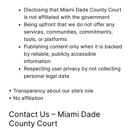
Disclosing that Miami Dade County Court
is not affiliated with the government
Being upfront that we do not offer any
services, communities, commitments,
tools, or platforms
Publishing content only when it is backed
by reliable, publicly accessible
information
Respecting user privacy by not collecting
personal legal data
• Transparency about our site’s role
• No affiliation
Contact Us – Miami Dade
County Court