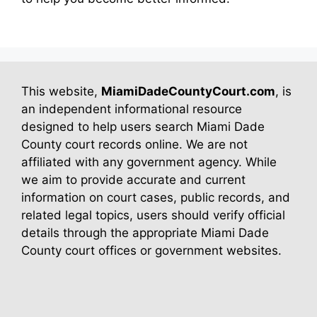
This website,
MiamiDadeCountyCourt.com
, is
an independent informational resource
designed to help users search Miami Dade
County court records online. We are not
affiliated with any government agency. While
we aim to provide accurate and current
information on court cases, public records, and
related legal topics, users should verify official
details through the appropriate Miami Dade
County court offices or government websites.