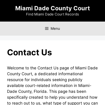
Skip
Miami Dade County Court
to
content
Find Miami Dade Court Records
Menu
Contact Us
Welcome to the Contact Us page of Miami Dade
County Court, a dedicated informational
resource for individuals seeking publicly
available court-related information in Miami-
Dade County, Florida. This page has been
specifically created to help you understand how
to reach out to us, what type of support you can