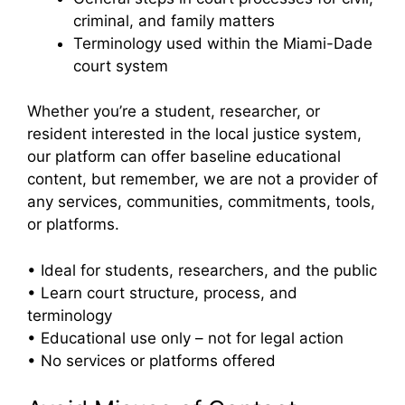
criminal, and family matters
Terminology used within the Miami-Dade
court system
Whether you’re a student, researcher, or
resident interested in the local justice system,
our platform can offer baseline educational
content, but remember, we are not a provider of
any services, communities, commitments, tools,
or platforms.
• Ideal for students, researchers, and the public
• Learn court structure, process, and
terminology
• Educational use only – not for legal action
• No services or platforms offered