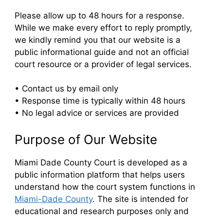
Please allow up to 48 hours for a response.
While we make every effort to reply promptly,
we kindly remind you that our website is a
public informational guide and not an official
court resource or a provider of legal services.
• Contact us by email only
• Response time is typically within 48 hours
• No legal advice or services are provided
Purpose of Our Website
Miami Dade County Court is developed as a
public information platform that helps users
understand how the court system functions in
Miami-Dade County
. The site is intended for
educational and research purposes only and