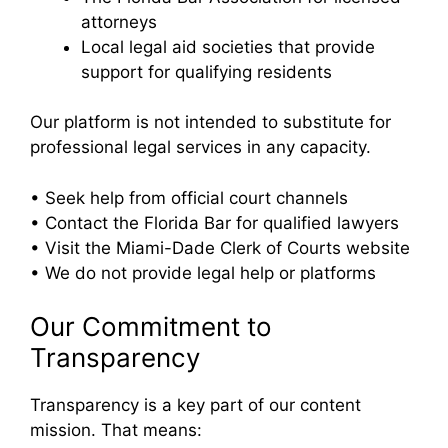
attorneys
Local legal aid societies that provide
support for qualifying residents
Our platform is not intended to substitute for
professional legal services in any capacity.
• Seek help from official court channels
• Contact the Florida Bar for qualified lawyers
• Visit the Miami-Dade Clerk of Courts website
• We do not provide legal help or platforms
Our Commitment to
Transparency
Transparency is a key part of our content
mission. That means: