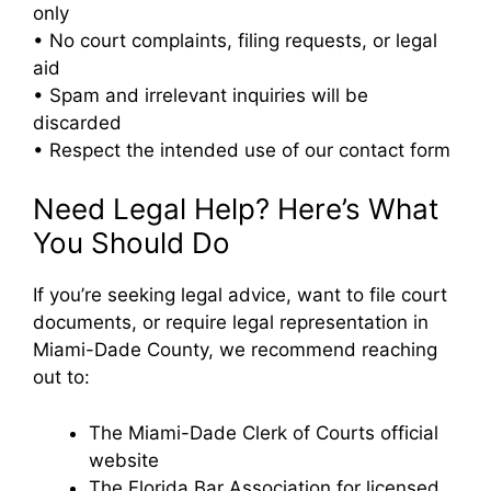
only
• No court complaints, filing requests, or legal
aid
• Spam and irrelevant inquiries will be
discarded
• Respect the intended use of our contact form
Need Legal Help? Here’s What
You Should Do
If you’re seeking legal advice, want to file court
documents, or require legal representation in
Miami-Dade County, we recommend reaching
out to:
The Miami-Dade Clerk of Courts official
website
The Florida Bar Association for licensed