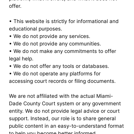
offer.
• This website is strictly for informational and
educational purposes.
• We do not provide any services.
• We do not provide any communities.
• We do not make any commitments to offer
legal help.
• We do not offer any tools or databases.
• We do not operate any platforms for
accessing court records or filing documents.
We are not affiliated with the actual Miami-
Dade County Court system or any government
entity. We do not provide legal advice or court
support. Instead, our role is to share general
public content in an easy-to-understand format
to help you become better informed.