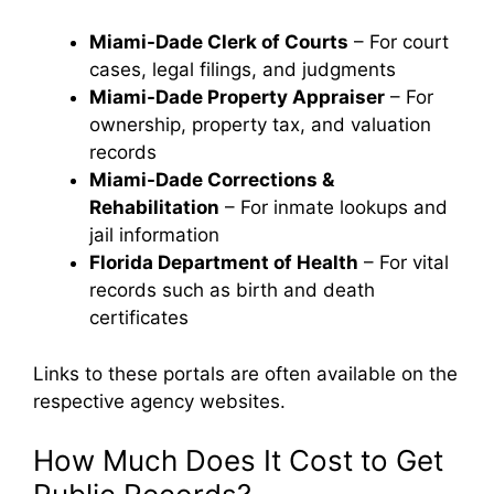
Miami-Dade Clerk of Courts
– For court
cases, legal filings, and judgments
Miami-Dade Property Appraiser
– For
ownership, property tax, and valuation
records
Miami-Dade Corrections &
Rehabilitation
– For inmate lookups and
jail information
Florida Department of Health
– For vital
records such as birth and death
certificates
Links to these portals are often available on the
respective agency websites.
How Much Does It Cost to Get