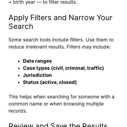
+ birth year — to filter results.
Apply Filters and Narrow Your
Search
Some search tools include filters. Use them to
reduce irrelevant results. Filters may include:
Date ranges
Case types (civil, criminal, traffic)
Jurisdiction
Status (active, closed)
This helps when searching for someone with a
common name or when browsing multiple
records.
Review and Save the Results