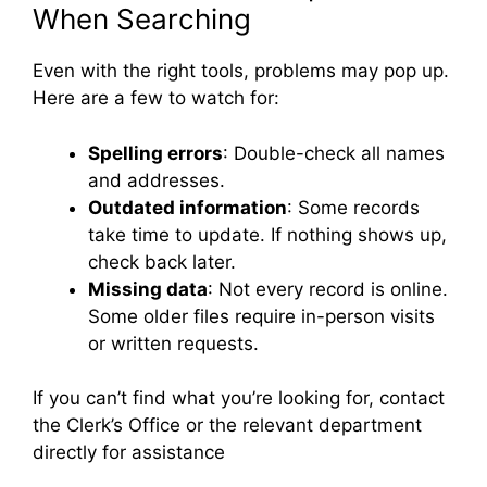
When Searching
Even with the right tools, problems may pop up.
Here are a few to watch for:
Spelling errors
: Double-check all names
and addresses.
Outdated information
: Some records
take time to update. If nothing shows up,
check back later.
Missing data
: Not every record is online.
Some older files require in-person visits
or written requests.
If you can’t find what you’re looking for, contact
the Clerk’s Office or the relevant department
directly for assistance