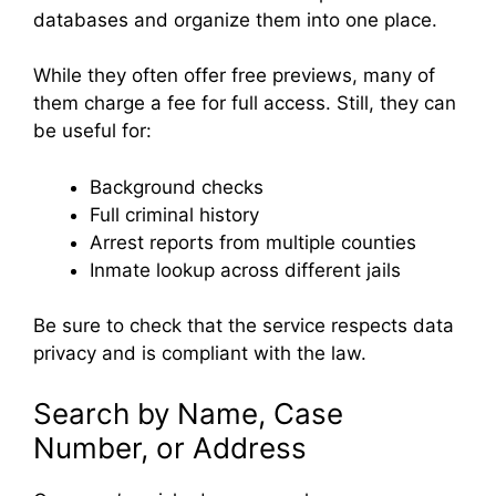
databases and organize them into one place.
While they often offer free previews, many of
them charge a fee for full access. Still, they can
be useful for:
Background checks
Full criminal history
Arrest reports from multiple counties
Inmate lookup across different jails
Be sure to check that the service respects data
privacy and is compliant with the law.
Search by Name, Case
Number, or Address