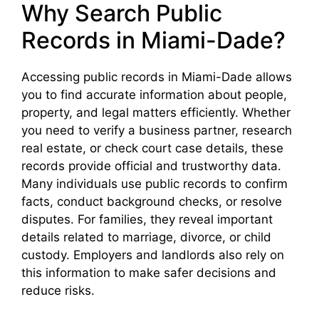
Why Search Public
Records in Miami-Dade?
Accessing public records in Miami-Dade allows
you to find accurate information about people,
property, and legal matters efficiently. Whether
you need to verify a business partner, research
real estate, or check court case details, these
records provide official and trustworthy data.
Many individuals use public records to confirm
facts, conduct background checks, or resolve
disputes. For families, they reveal important
details related to marriage, divorce, or child
custody. Employers and landlords also rely on
this information to make safer decisions and
reduce risks.