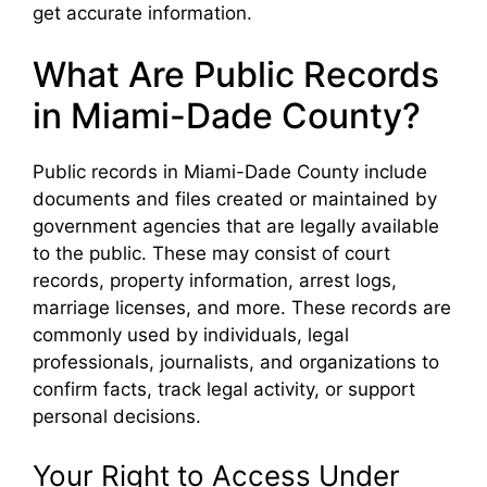
get accurate information.
What Are Public Records
in Miami-Dade County?
Public records in Miami-Dade County include
documents and files created or maintained by
government agencies that are legally available
to the public. These may consist of court
records, property information, arrest logs,
marriage licenses, and more. These records are
commonly used by individuals, legal
professionals, journalists, and organizations to
confirm facts, track legal activity, or support
personal decisions.
Your Right to Access Under