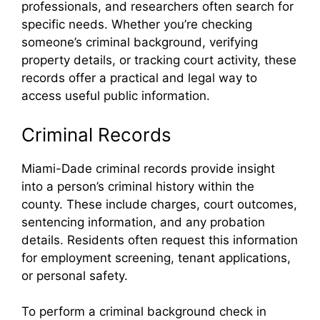
professionals, and researchers often search for
specific needs. Whether you’re checking
someone’s criminal background, verifying
property details, or tracking court activity, these
records offer a practical and legal way to
access useful public information.
Criminal Records
Miami-Dade criminal records provide insight
into a person’s criminal history within the
county. These include charges, court outcomes,
sentencing information, and any probation
details. Residents often request this information
for employment screening, tenant applications,
or personal safety.
To perform a criminal background check in