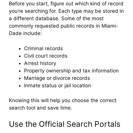
Before you start, figure out which kind of record
you’re searching for. Each type may be stored in
a different database. Some of the most
commonly requested public records in Miami-
Dade include:
Criminal records
Civil court records
Arrest history
Property ownership and tax information
Marriage or divorce records
Inmate status or jail location
Knowing this will help you choose the correct
search tool and save time.
Use the Official Search Portals