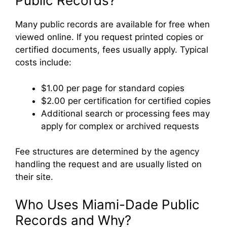
Public Records?
Many public records are available for free when
viewed online. If you request printed copies or
certified documents, fees usually apply. Typical
costs include:
$1.00 per page for standard copies
$2.00 per certification for certified copies
Additional search or processing fees may
apply for complex or archived requests
Fee structures are determined by the agency
handling the request and are usually listed on
their site.
Who Uses Miami-Dade Public
Records and Why?