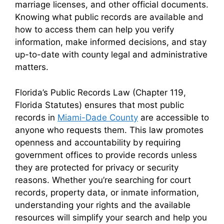
marriage licenses, and other official documents.
Knowing what public records are available and
how to access them can help you verify
information, make informed decisions, and stay
up-to-date with county legal and administrative
matters.
Florida’s Public Records Law (Chapter 119,
Florida Statutes) ensures that most public
records in
Miami-Dade County
are accessible to
anyone who requests them. This law promotes
openness and accountability by requiring
government offices to provide records unless
they are protected for privacy or security
reasons. Whether you’re searching for court
records, property data, or inmate information,
understanding your rights and the available
resources will simplify your search and help you