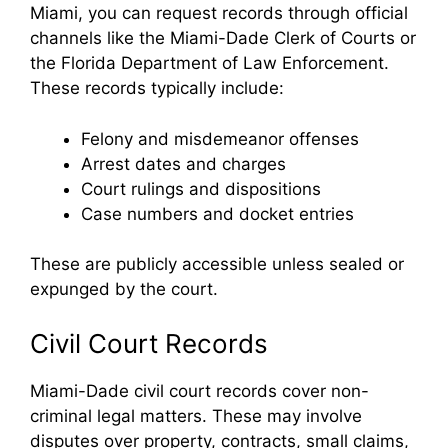
Miami, you can request records through official
channels like the Miami-Dade Clerk of Courts or
the Florida Department of Law Enforcement.
These records typically include:
Felony and misdemeanor offenses
Arrest dates and charges
Court rulings and dispositions
Case numbers and docket entries
These are publicly accessible unless sealed or
expunged by the court.
Civil Court Records
Miami-Dade civil court records cover non-
criminal legal matters. These may involve
disputes over property, contracts, small claims,