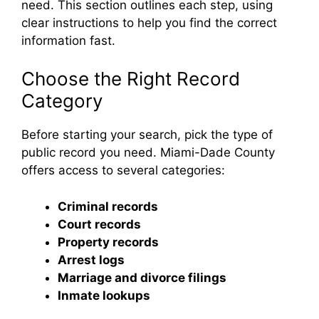
need. This section outlines each step, using
clear instructions to help you find the correct
information fast.
Choose the Right Record
Category
Before starting your search, pick the type of
public record you need. Miami-Dade County
offers access to several categories:
Criminal records
Court records
Property records
Arrest logs
Marriage and divorce filings
Inmate lookups