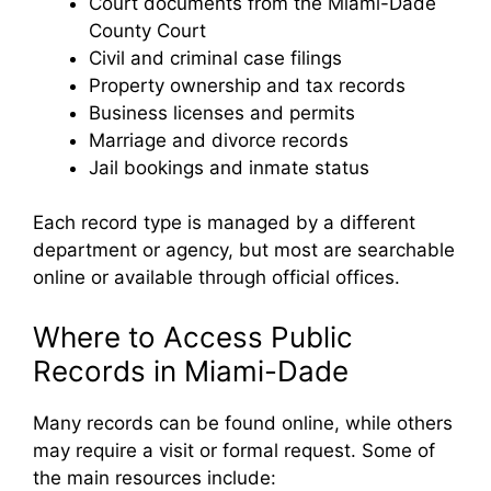
Court documents from the Miami-Dade
County Court
Civil and criminal case filings
Property ownership and tax records
Business licenses and permits
Marriage and divorce records
Jail bookings and inmate status
Each record type is managed by a different
department or agency, but most are searchable
online or available through official offices.
Where to Access Public
Records in Miami-Dade
Many records can be found online, while others
may require a visit or formal request. Some of
the main resources include: