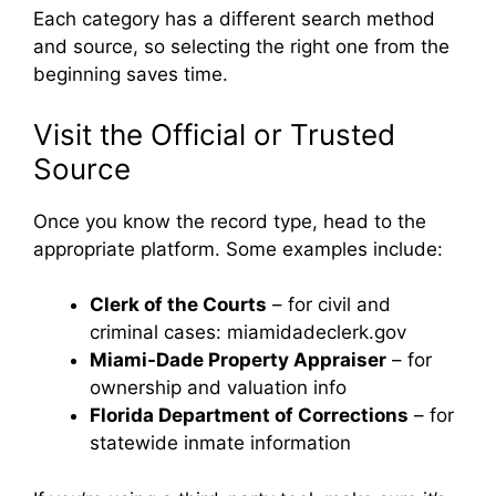
Each category has a different search method
and source, so selecting the right one from the
beginning saves time.
Visit the Official or Trusted
Source
Once you know the record type, head to the
appropriate platform. Some examples include:
Clerk of the Courts
– for civil and
criminal cases: miamidadeclerk.gov
Miami-Dade Property Appraiser
– for
ownership and valuation info
Florida Department of Corrections
– for
statewide inmate information