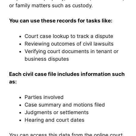
or family matters such as custody.
You can use these records for tasks like:
Court case lookup to track a dispute
Reviewing outcomes of civil lawsuits
Verifying court documents in tenant or
business disputes
Each civil case file includes information such
as:
Parties involved
Case summary and motions filed
Judgments or settlements
Hearing and court dates
You can access this data from the online court