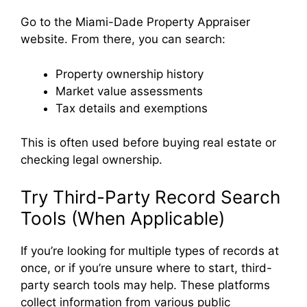
Go to the Miami-Dade Property Appraiser
website. From there, you can search:
Property ownership history
Market value assessments
Tax details and exemptions
This is often used before buying real estate or
checking legal ownership.
Try Third-Party Record Search
Tools (When Applicable)
If you’re looking for multiple types of records at
once, or if you’re unsure where to start, third-
party search tools may help. These platforms
collect information from various public