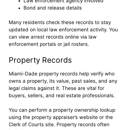
Law enforcement agency involved
Bond and release details
Many residents check these records to stay
updated on local law enforcement activity. You
can view arrest records online via law
enforcement portals or jail rosters.
Property Records
Miami-Dade property records help verify who
owns a property, its value, past sales, and any
legal claims against it. These are vital for
buyers, sellers, and real estate professionals.
You can perform a property ownership lookup
using the property appraiser’s website or the
Clerk of Courts site. Property records often