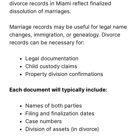
divorce records in Miami reflect finalized
dissolution of marriages.
Marriage records may be useful for legal name
changes, immigration, or genealogy. Divorce
records can be necessary for:
Legal documentation
Child custody claims
Property division confirmations
Each document will typically include:
Names of both parties
Filing and finalization dates
Case numbers
Division of assets (in divorce)