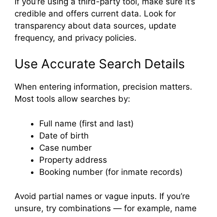
If you’re using a third-party tool, make sure it’s
credible and offers current data. Look for
transparency about data sources, update
frequency, and privacy policies.
Use Accurate Search Details
When entering information, precision matters.
Most tools allow searches by:
Full name (first and last)
Date of birth
Case number
Property address
Booking number (for inmate records)
Avoid partial names or vague inputs. If you’re
unsure, try combinations — for example, name