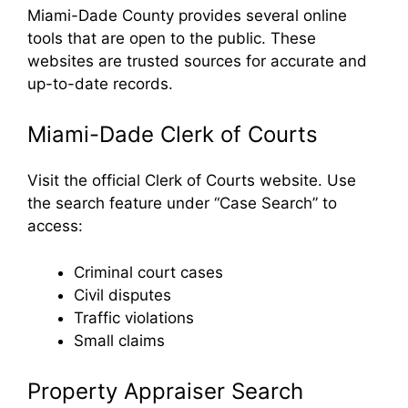
Miami-Dade County provides several online
tools that are open to the public. These
websites are trusted sources for accurate and
up-to-date records.
Miami-Dade Clerk of Courts
Visit the official Clerk of Courts website. Use
the search feature under “Case Search” to
access:
Criminal court cases
Civil disputes
Traffic violations
Small claims
Property Appraiser Search