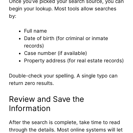
Once you’ve picked your search source, you can
begin your lookup. Most tools allow searches
by:
Full name
Date of birth (for criminal or inmate
records)
Case number (if available)
Property address (for real estate records)
Double-check your spelling. A single typo can
return zero results.
Review and Save the
Information
After the search is complete, take time to read
through the details. Most online systems will let