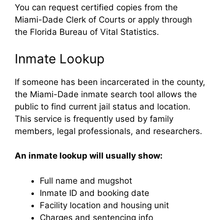
You can request certified copies from the
Miami-Dade Clerk of Courts or apply through
the Florida Bureau of Vital Statistics.
Inmate Lookup
If someone has been incarcerated in the county,
the Miami-Dade inmate search tool allows the
public to find current jail status and location.
This service is frequently used by family
members, legal professionals, and researchers.
An inmate lookup will usually show:
Full name and mugshot
Inmate ID and booking date
Facility location and housing unit
Charges and sentencing info