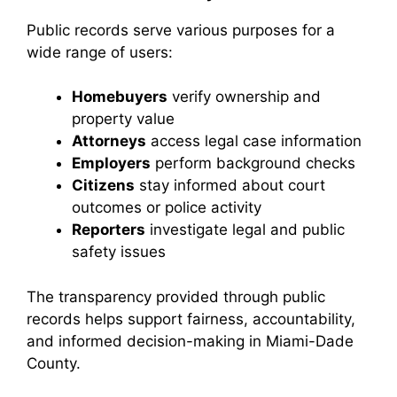
Public records serve various purposes for a
wide range of users:
Homebuyers
verify ownership and
property value
Attorneys
access legal case information
Employers
perform background checks
Citizens
stay informed about court
outcomes or police activity
Reporters
investigate legal and public
safety issues
The transparency provided through public
records helps support fairness, accountability,
and informed decision-making in Miami-Dade
County.