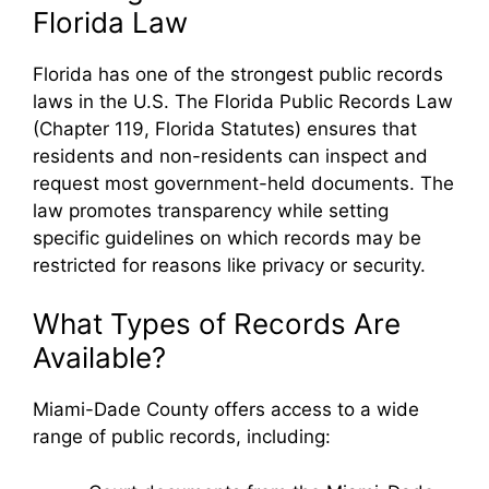
Florida Law
Florida has one of the strongest public records
laws in the U.S. The Florida Public Records Law
(Chapter 119, Florida Statutes) ensures that
residents and non-residents can inspect and
request most government-held documents. The
law promotes transparency while setting
specific guidelines on which records may be
restricted for reasons like privacy or security.
What Types of Records Are
Available?
Miami-Dade County offers access to a wide
range of public records, including: