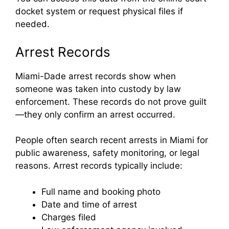
docket system or request physical files if
needed.
Arrest Records
Miami-Dade arrest records show when
someone was taken into custody by law
enforcement. These records do not prove guilt
—they only confirm an arrest occurred.
People often search recent arrests in Miami for
public awareness, safety monitoring, or legal
reasons. Arrest records typically include:
Full name and booking photo
Date and time of arrest
Charges filed