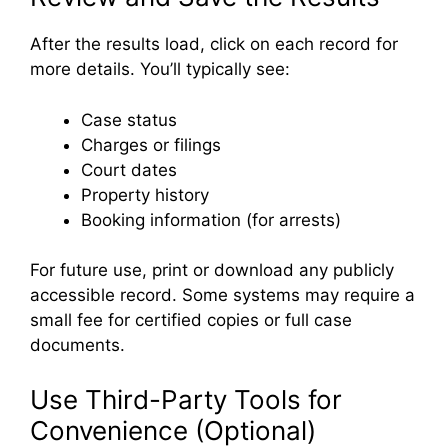
After the results load, click on each record for
more details. You’ll typically see:
Case status
Charges or filings
Court dates
Property history
Booking information (for arrests)
For future use, print or download any publicly
accessible record. Some systems may require a
small fee for certified copies or full case
documents.
Use Third-Party Tools for
Convenience (Optional)