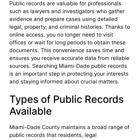
Public records are valuable for professionals
such as lawyers and investigators who gather
evidence and prepare cases using detailed
legal, property, and criminal histories. Thanks to
online access, you no longer need to visit
offices or wait for long periods to obtain these
documents. This convenience saves time and
ensures you receive accurate data from reliable
sources. Searching Miami-Dade public records
is an important step in protecting your interests
and staying informed about crucial matters.
Types of Public Records
Available
Miami-Dade County maintains a broad range of
public records that residents, legal