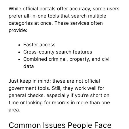
While official portals offer accuracy, some users
prefer all-in-one tools that search multiple
categories at once. These services often
provide:
Faster access
Cross-county search features
Combined criminal, property, and civil
data
Just keep in mind: these are not official
government tools. Still, they work well for
general checks, especially if you’re short on
time or looking for records in more than one
area.
Common Issues People Face