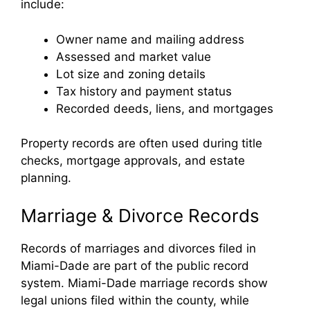
include:
Owner name and mailing address
Assessed and market value
Lot size and zoning details
Tax history and payment status
Recorded deeds, liens, and mortgages
Property records are often used during title
checks, mortgage approvals, and estate
planning.
Marriage & Divorce Records
Records of marriages and divorces filed in
Miami-Dade are part of the public record
system. Miami-Dade marriage records show
legal unions filed within the county, while