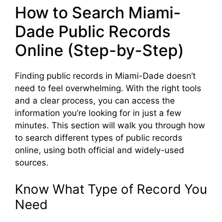
How to Search Miami-
Dade Public Records
Online (Step-by-Step)
Finding public records in Miami-Dade doesn’t
need to feel overwhelming. With the right tools
and a clear process, you can access the
information you’re looking for in just a few
minutes. This section will walk you through how
to search different types of public records
online, using both official and widely-used
sources.
Know What Type of Record You
Need