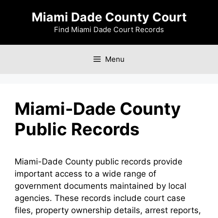
Skip
Miami Dade County Court
to
content
Find Miami Dade Court Records
Menu
Miami-Dade County
Public Records
Miami-Dade County public records provide
important access to a wide range of
government documents maintained by local
agencies. These records include court case
files, property ownership details, arrest reports,