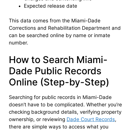
Expected release date
This data comes from the Miami-Dade
Corrections and Rehabilitation Department and
can be searched online by name or inmate
number.
How to Search Miami-
Dade Public Records
Online (Step-by-Step)
Searching for public records in Miami-Dade
doesn’t have to be complicated. Whether you’re
checking background details, verifying property
ownership, or reviewing
Dade Court Records
,
there are simple ways to access what you