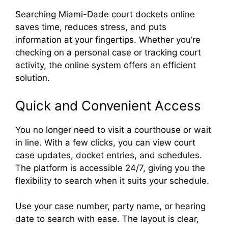
Searching Miami-Dade court dockets online
saves time, reduces stress, and puts
information at your fingertips. Whether you’re
checking on a personal case or tracking court
activity, the online system offers an efficient
solution.
Quick and Convenient Access
You no longer need to visit a courthouse or wait
in line. With a few clicks, you can view court
case updates, docket entries, and schedules.
The platform is accessible 24/7, giving you the
flexibility to search when it suits your schedule.
Use your case number, party name, or hearing
date to search with ease. The layout is clear,