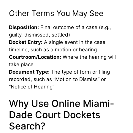
Other Terms You May See
Disposition:
Final outcome of a case (e.g.,
guilty, dismissed, settled)
Docket Entry:
A single event in the case
timeline, such as a motion or hearing
Courtroom/Location:
Where the hearing will
take place
Document Type:
The type of form or filing
recorded, such as “Motion to Dismiss” or
“Notice of Hearing”
Why Use Online Miami-
Dade Court Dockets
Search?