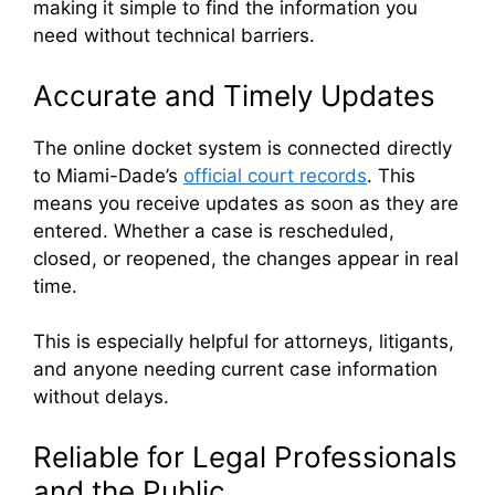
making it simple to find the information you
need without technical barriers.
Accurate and Timely Updates
The online docket system is connected directly
to Miami-Dade’s
official court records
. This
means you receive updates as soon as they are
entered. Whether a case is rescheduled,
closed, or reopened, the changes appear in real
time.
This is especially helpful for attorneys, litigants,
and anyone needing current case information
without delays.
Reliable for Legal Professionals
and the Public