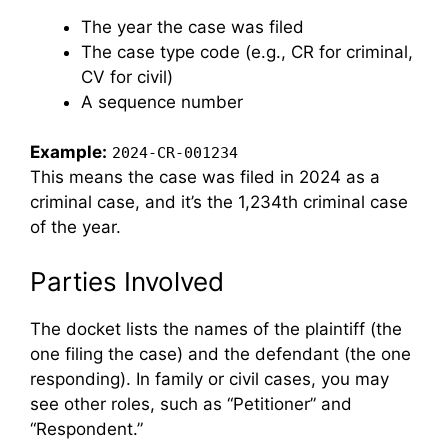
The year the case was filed
The case type code (e.g., CR for criminal,
CV for civil)
A sequence number
Example:
2024-CR-001234
This means the case was filed in 2024 as a
criminal case, and it’s the 1,234th criminal case
of the year.
Parties Involved
The docket lists the names of the plaintiff (the
one filing the case) and the defendant (the one
responding). In family or civil cases, you may
see other roles, such as “Petitioner” and
“Respondent.”