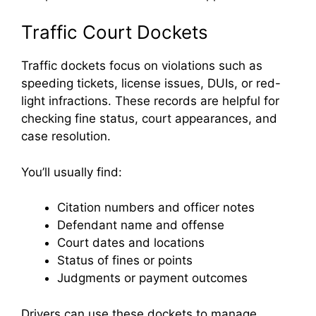
Traffic Court Dockets
Traffic dockets focus on violations such as
speeding tickets, license issues, DUIs, or red-
light infractions. These records are helpful for
checking fine status, court appearances, and
case resolution.
You’ll usually find:
Citation numbers and officer notes
Defendant name and offense
Court dates and locations
Status of fines or points
Judgments or payment outcomes
Drivers can use these dockets to manage