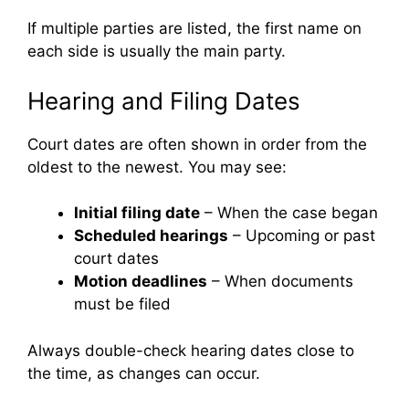
If multiple parties are listed, the first name on
each side is usually the main party.
Hearing and Filing Dates
Court dates are often shown in order from the
oldest to the newest. You may see:
Initial filing date
– When the case began
Scheduled hearings
– Upcoming or past
court dates
Motion deadlines
– When documents
must be filed
Always double-check hearing dates close to
the time, as changes can occur.