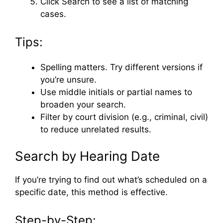
Click Search to see a list of matching
cases.
Tips:
Spelling matters. Try different versions if
you’re unsure.
Use middle initials or partial names to
broaden your search.
Filter by court division (e.g., criminal, civil)
to reduce unrelated results.
Search by Hearing Date
If you’re trying to find out what’s scheduled on a
specific date, this method is effective.
Step-by-Step: