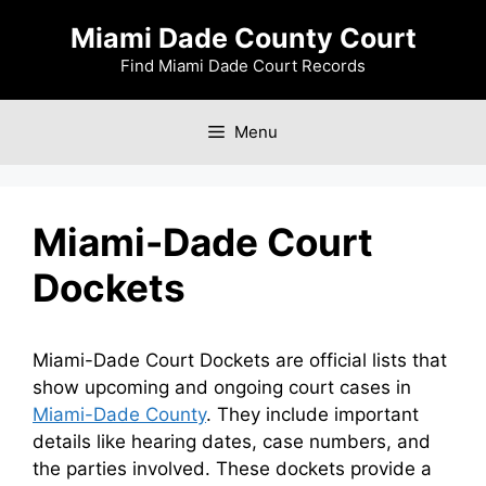
Skip
Miami Dade County Court
to
content
Find Miami Dade Court Records
Menu
Miami-Dade Court
Dockets
Miami-Dade Court Dockets are official lists that
show upcoming and ongoing court cases in
Miami-Dade County
. They include important
details like hearing dates, case numbers, and
the parties involved. These dockets provide a