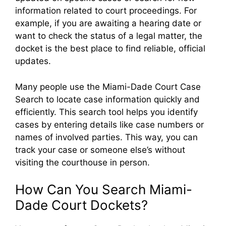
information related to court proceedings. For
example, if you are awaiting a hearing date or
want to check the status of a legal matter, the
docket is the best place to find reliable, official
updates.
Many people use the Miami-Dade Court Case
Search to locate case information quickly and
efficiently. This search tool helps you identify
cases by entering details like case numbers or
names of involved parties. This way, you can
track your case or someone else’s without
visiting the courthouse in person.
How Can You Search Miami-
Dade Court Dockets?