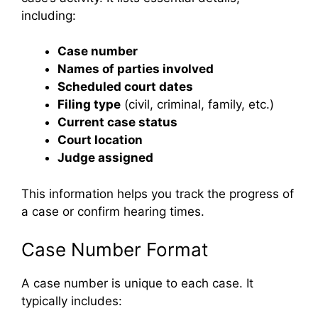
including:
Case number
Names of parties involved
Scheduled court dates
Filing type
(civil, criminal, family, etc.)
Current case status
Court location
Judge assigned
This information helps you track the progress of
a case or confirm hearing times.
Case Number Format
A case number is unique to each case. It
typically includes: