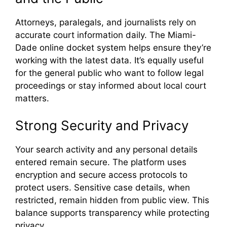
Attorneys, paralegals, and journalists rely on
accurate court information daily. The Miami-
Dade online docket system helps ensure they’re
working with the latest data. It’s equally useful
for the general public who want to follow legal
proceedings or stay informed about local court
matters.
Strong Security and Privacy
Your search activity and any personal details
entered remain secure. The platform uses
encryption and secure access protocols to
protect users. Sensitive case details, when
restricted, remain hidden from public view. This
balance supports transparency while protecting
privacy.