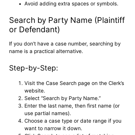
Avoid adding extra spaces or symbols.
Search by Party Name (Plaintiff
or Defendant)
If you don’t have a case number, searching by
name is a practical alternative.
Step-by-Step:
Visit the Case Search page on the Clerk’s
website.
Select “Search by Party Name.”
Enter the last name, then first name (or
use partial names).
Choose a case type or date range if you
want to narrow it down.