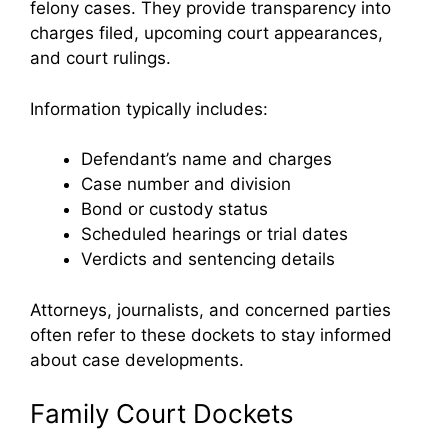
felony cases. They provide transparency into
charges filed, upcoming court appearances,
and court rulings.
Information typically includes:
Defendant’s name and charges
Case number and division
Bond or custody status
Scheduled hearings or trial dates
Verdicts and sentencing details
Attorneys, journalists, and concerned parties
often refer to these dockets to stay informed
about case developments.
Family Court Dockets