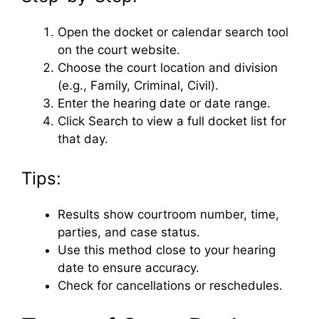
Open the docket or calendar search tool
on the court website.
Choose the court location and division
(e.g., Family, Criminal, Civil).
Enter the hearing date or date range.
Click Search to view a full docket list for
that day.
Tips:
Results show courtroom number, time,
parties, and case status.
Use this method close to your hearing
date to ensure accuracy.
Check for cancellations or reschedules.