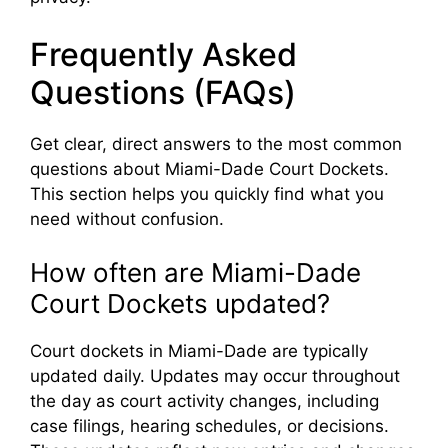
Frequently Asked
Questions (FAQs)
Get clear, direct answers to the most common
questions about Miami-Dade Court Dockets.
This section helps you quickly find what you
need without confusion.
How often are Miami-Dade
Court Dockets updated?
Court dockets in Miami-Dade are typically
updated daily. Updates may occur throughout
the day as court activity changes, including
case filings, hearing schedules, or decisions.