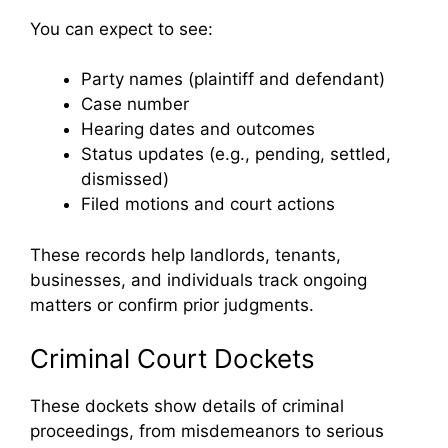
You can expect to see:
Party names (plaintiff and defendant)
Case number
Hearing dates and outcomes
Status updates (e.g., pending, settled,
dismissed)
Filed motions and court actions
These records help landlords, tenants,
businesses, and individuals track ongoing
matters or confirm prior judgments.
Criminal Court Dockets
These dockets show details of criminal
proceedings, from misdemeanors to serious