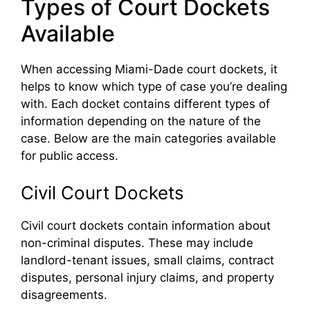
Types of Court Dockets
Available
When accessing Miami-Dade court dockets, it
helps to know which type of case you’re dealing
with. Each docket contains different types of
information depending on the nature of the
case. Below are the main categories available
for public access.
Civil Court Dockets
Civil court dockets contain information about
non-criminal disputes. These may include
landlord-tenant issues, small claims, contract
disputes, personal injury claims, and property
disagreements.