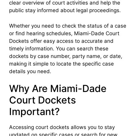
clear overview of court activities and help the
public stay informed about legal proceedings.
Whether you need to check the status of a case
or find hearing schedules, Miami-Dade Court
Dockets offer easy access to accurate and
timely information. You can search these
dockets by case number, party name, or date,
making it simple to locate the specific case
details you need.
Why Are Miami-Dade
Court Dockets
Important?
Accessing court dockets allows you to stay
updated on specific cases or search for new