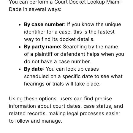
You can perform a Court Docket Lookup Miami-
Dade in several ways:
By case number
: If you know the unique
identifier for a case, this is the fastest
way to find its docket details.
By party name
: Searching by the name
of a plaintiff or defendant helps when you
do not have a case number.
By date
: You can look up cases
scheduled on a specific date to see what
hearings or trials will take place.
Using these options, users can find precise
information about court dates, case status, and
related records, making legal processes easier
to follow and manage.