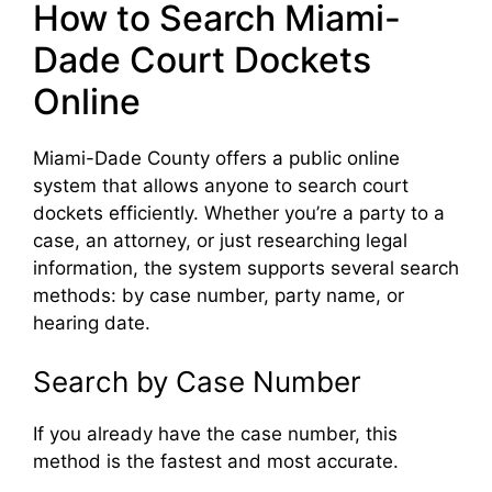
How to Search Miami-
Dade Court Dockets
Online
Miami-Dade County offers a public online
system that allows anyone to search court
dockets efficiently. Whether you’re a party to a
case, an attorney, or just researching legal
information, the system supports several search
methods: by case number, party name, or
hearing date.
Search by Case Number
If you already have the case number, this
method is the fastest and most accurate.