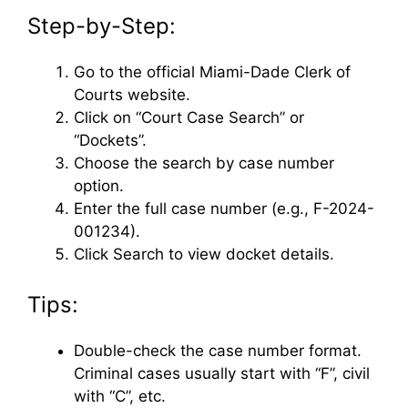
Step-by-Step:
Go to the official Miami-Dade Clerk of
Courts website.
Click on “Court Case Search” or
“Dockets”.
Choose the search by case number
option.
Enter the full case number (e.g., F-2024-
001234).
Click Search to view docket details.
Tips:
Double-check the case number format.
Criminal cases usually start with “F”, civil
with “C”, etc.