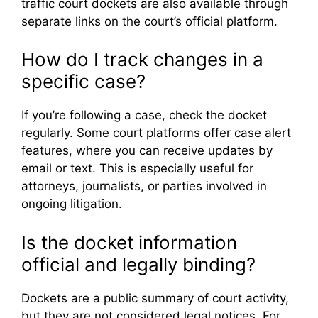
traffic court dockets are also available through
separate links on the court’s official platform.
How do I track changes in a
specific case?
If you’re following a case, check the docket
regularly. Some court platforms offer case alert
features, where you can receive updates by
email or text. This is especially useful for
attorneys, journalists, or parties involved in
ongoing litigation.
Is the docket information
official and legally binding?
Dockets are a public summary of court activity,
but they are not considered legal notices. For