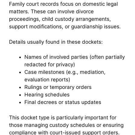
Family court records focus on domestic legal
matters. These can involve divorce
proceedings, child custody arrangements,
support modifications, or guardianship issues.
Details usually found in these dockets:
Names of involved parties (often partially
redacted for privacy)
Case milestones (e.g., mediation,
evaluation reports)
Rulings or temporary orders
Hearing schedules
Final decrees or status updates
This docket type is particularly important for
those managing custody schedules or ensuring
compliance with court-issued support orders.