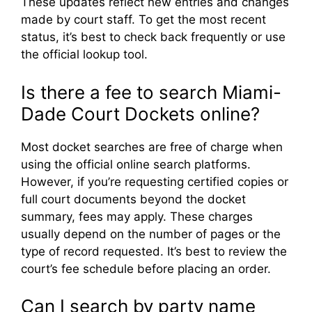
These updates reflect new entries and changes
made by court staff. To get the most recent
status, it’s best to check back frequently or use
the official lookup tool.
Is there a fee to search Miami-
Dade Court Dockets online?
Most docket searches are free of charge when
using the official online search platforms.
However, if you’re requesting certified copies or
full court documents beyond the docket
summary, fees may apply. These charges
usually depend on the number of pages or the
type of record requested. It’s best to review the
court’s fee schedule before placing an order.
Can I search by party name