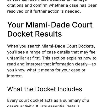
citations and confirm whether a case has been
resolved or if further action is needed.
Your Miami-Dade Court
Docket Results
When you search Miami-Dade Court Dockets,
you’ll see a range of case details that may feel
unfamiliar at first. This section explains how to
read and interpret that information clearly—so
you know what it means for your case or
interest.
What the Docket Includes
Every court docket acts as a summary of a
case’s activity. It lists essential details,