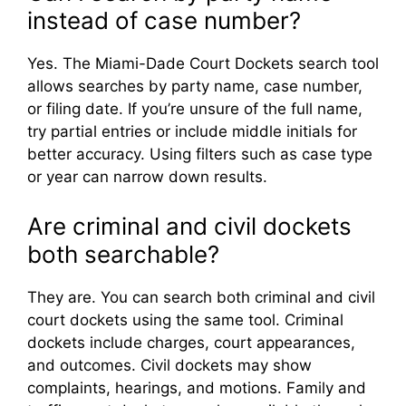
instead of case number?
Yes. The Miami-Dade Court Dockets search tool
allows searches by party name, case number,
or filing date. If you’re unsure of the full name,
try partial entries or include middle initials for
better accuracy. Using filters such as case type
or year can narrow down results.
Are criminal and civil dockets
both searchable?
They are. You can search both criminal and civil
court dockets using the same tool. Criminal
dockets include charges, court appearances,
and outcomes. Civil dockets may show
complaints, hearings, and motions. Family and