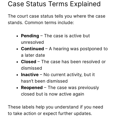
Case Status Terms Explained
The court case status tells you where the case
stands. Common terms include:
Pending
– The case is active but
unresolved
Continued
– A hearing was postponed to
a later date
Closed
– The case has been resolved or
dismissed
Inactive
– No current activity, but it
hasn’t been dismissed
Reopened
– The case was previously
closed but is now active again
These labels help you understand if you need
to take action or expect further updates.