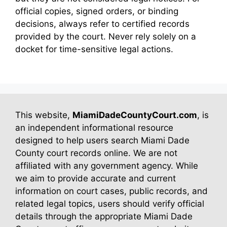
official copies, signed orders, or binding
decisions, always refer to certified records
provided by the court. Never rely solely on a
docket for time-sensitive legal actions.
This website,
MiamiDadeCountyCourt.com
, is
an independent informational resource
designed to help users search Miami Dade
County court records online. We are not
affiliated with any government agency. While
we aim to provide accurate and current
information on court cases, public records, and
related legal topics, users should verify official
details through the appropriate Miami Dade