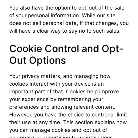
You also have the option to opt-out of the sale
of your personal information. While our site
does not sell personal data, if that changes, you
will have a clear way to say no to such sales.
Cookie Control and Opt-
Out Options
Your privacy matters, and managing how
cookies interact with your device is an
important part of that. Cookies help improve
your experience by remembering your
preferences and showing relevant content.
However, you have the choice to control or limit
their use at any time. This section explains how
you can manage cookies and opt out of
personalized advertising to maintain your