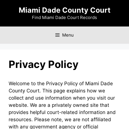
Skip
Miami Dade County Court
to
content
Find Miami Dade Court Records
Menu
Privacy Policy
Welcome to the Privacy Policy of Miami Dade
County Court. This page explains how we
collect and use information when you visit our
website. We are a privately owned site that
provides helpful court-related information and
resources. Please note, we are not affiliated
with any government agency or official