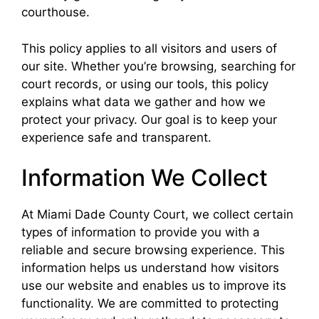
courthouse.
This policy applies to all visitors and users of
our site. Whether you’re browsing, searching for
court records, or using our tools, this policy
explains what data we gather and how we
protect your privacy. Our goal is to keep your
experience safe and transparent.
Information We Collect
At Miami Dade County Court, we collect certain
types of information to provide you with a
reliable and secure browsing experience. This
information helps us understand how visitors
use our website and enables us to improve its
functionality. We are committed to protecting