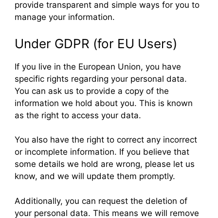
provide transparent and simple ways for you to
manage your information.
Under GDPR (for EU Users)
If you live in the European Union, you have
specific rights regarding your personal data.
You can ask us to provide a copy of the
information we hold about you. This is known
as the right to access your data.
You also have the right to correct any incorrect
or incomplete information. If you believe that
some details we hold are wrong, please let us
know, and we will update them promptly.
Additionally, you can request the deletion of
your personal data. This means we will remove