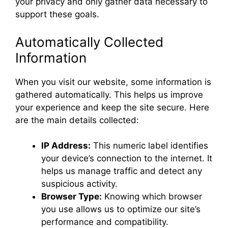
your privacy and only gather data necessary to
support these goals.
Automatically Collected
Information
When you visit our website, some information is
gathered automatically. This helps us improve
your experience and keep the site secure. Here
are the main details collected:
IP Address:
This numeric label identifies
your device’s connection to the internet. It
helps us manage traffic and detect any
suspicious activity.
Browser Type:
Knowing which browser
you use allows us to optimize our site’s
performance and compatibility.