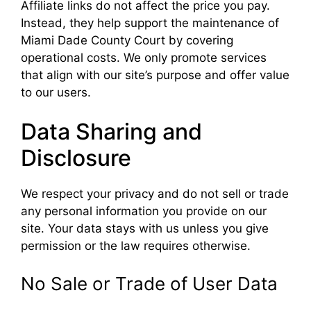
Affiliate links do not affect the price you pay.
Instead, they help support the maintenance of
Miami Dade County Court by covering
operational costs. We only promote services
that align with our site’s purpose and offer value
to our users.
Data Sharing and
Disclosure
We respect your privacy and do not sell or trade
any personal information you provide on our
site. Your data stays with us unless you give
permission or the law requires otherwise.
No Sale or Trade of User Data