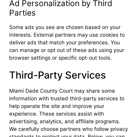
Ad Personalization by Third
Parties
Some ads you see are chosen based on your
interests. External partners may use cookies to
deliver ads that match your preferences. You
can manage or opt out of these ads using your
browser settings or specific opt-out tools.
Third-Party Services
Miami Dade County Court may share some
information with trusted third-party services to
help operate the site and improve your
experience. These services assist with
advertising, analytics, and affiliate programs.
We carefully choose partners who follow privacy
standards to protect your data. Below, you can