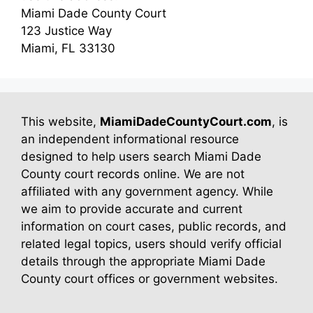
Miami Dade County Court
123 Justice Way
Miami, FL 33130
This website,
MiamiDadeCountyCourt.com
, is
an independent informational resource
designed to help users search Miami Dade
County court records online. We are not
affiliated with any government agency. While
we aim to provide accurate and current
information on court cases, public records, and
related legal topics, users should verify official
details through the appropriate Miami Dade
County court offices or government websites.