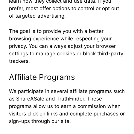
learn how they collect and use data. If you
prefer, most offer options to control or opt out
of targeted advertising.
The goal is to provide you with a better
browsing experience while respecting your
privacy. You can always adjust your browser
settings to manage cookies or block third-party
trackers.
Affiliate Programs
We participate in several affiliate programs such
as ShareASale and TruthFinder. These
programs allow us to earn a commission when
visitors click on links and complete purchases or
sign-ups through our site.