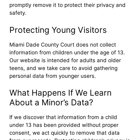
promptly remove it to protect their privacy and
safety.
Protecting Young Visitors
Miami Dade County Court does not collect
information from children under the age of 13.
Our website is intended for adults and older
teens, and we take care to avoid gathering
personal data from younger users.
What Happens If We Learn
About a Minor’s Data?
If we discover that information from a child
under 13 has been provided without proper
consent, we act quickly to remove that data