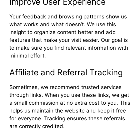
Improve User Experience
Your feedback and browsing patterns show us
what works and what doesn’t. We use this
insight to organize content better and add
features that make your visit easier. Our goal is
to make sure you find relevant information with
minimal effort.
Affiliate and Referral Tracking
Sometimes, we recommend trusted services
through links. When you use these links, we get
a small commission at no extra cost to you. This
helps us maintain the website and keep it free
for everyone. Tracking ensures these referrals
are correctly credited.