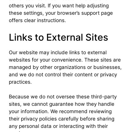
others you visit. If you want help adjusting
these settings, your browser’s support page
offers clear instructions.
Links to External Sites
Our website may include links to external
websites for your convenience. These sites are
managed by other organizations or businesses,
and we do not control their content or privacy
practices.
Because we do not oversee these third-party
sites, we cannot guarantee how they handle
your information. We recommend reviewing
their privacy policies carefully before sharing
any personal data or interacting with their