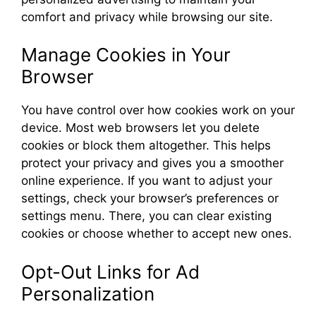
comfort and privacy while browsing our site.
Manage Cookies in Your
Browser
You have control over how cookies work on your
device. Most web browsers let you delete
cookies or block them altogether. This helps
protect your privacy and gives you a smoother
online experience. If you want to adjust your
settings, check your browser’s preferences or
settings menu. There, you can clear existing
cookies or choose whether to accept new ones.
Opt-Out Links for Ad
Personalization