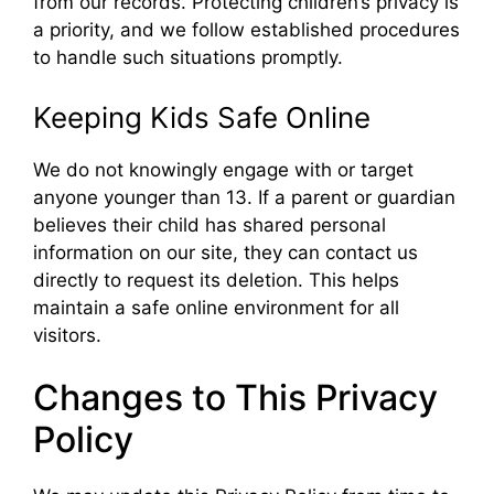
from our records. Protecting children’s privacy is
a priority, and we follow established procedures
to handle such situations promptly.
Keeping Kids Safe Online
We do not knowingly engage with or target
anyone younger than 13. If a parent or guardian
believes their child has shared personal
information on our site, they can contact us
directly to request its deletion. This helps
maintain a safe online environment for all
visitors.
Changes to This Privacy
Policy