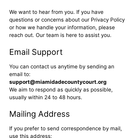
We want to hear from you. If you have
questions or concerns about our Privacy Policy
or how we handle your information, please
reach out. Our team is here to assist you.
Email Support
You can contact us anytime by sending an
email to:
support@miamidadecountycourt.org
We aim to respond as quickly as possible,
usually within 24 to 48 hours.
Mailing Address
If you prefer to send correspondence by mail,
use this address: