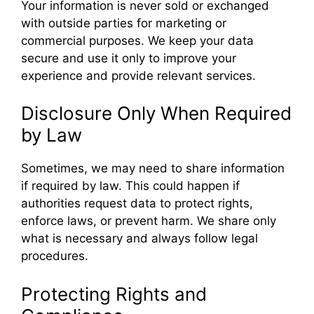
Your information is never sold or exchanged
with outside parties for marketing or
commercial purposes. We keep your data
secure and use it only to improve your
experience and provide relevant services.
Disclosure Only When Required
by Law
Sometimes, we may need to share information
if required by law. This could happen if
authorities request data to protect rights,
enforce laws, or prevent harm. We share only
what is necessary and always follow legal
procedures.
Protecting Rights and