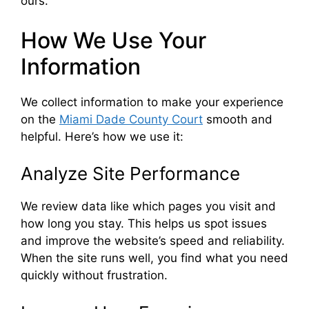
ours.
How We Use Your
Information
We collect information to make your experience
on the
Miami Dade County Court
smooth and
helpful. Here’s how we use it:
Analyze Site Performance
We review data like which pages you visit and
how long you stay. This helps us spot issues
and improve the website’s speed and reliability.
When the site runs well, you find what you need
quickly without frustration.