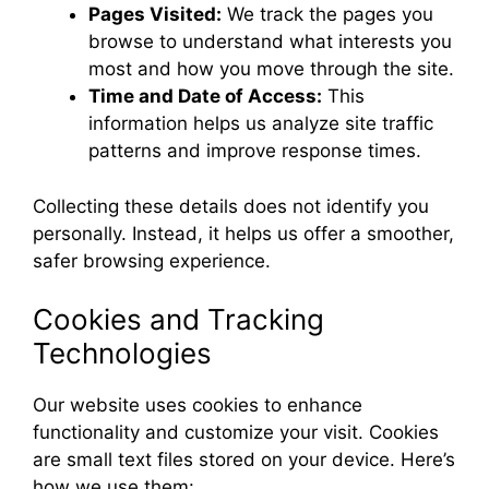
Pages Visited:
We track the pages you
browse to understand what interests you
most and how you move through the site.
Time and Date of Access:
This
information helps us analyze site traffic
patterns and improve response times.
Collecting these details does not identify you
personally. Instead, it helps us offer a smoother,
safer browsing experience.
Cookies and Tracking
Technologies
Our website uses cookies to enhance
functionality and customize your visit. Cookies
are small text files stored on your device. Here’s
how we use them: