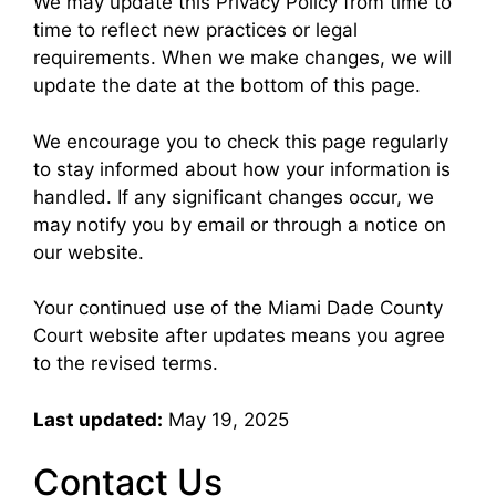
We may update this Privacy Policy from time to
time to reflect new practices or legal
requirements. When we make changes, we will
update the date at the bottom of this page.
We encourage you to check this page regularly
to stay informed about how your information is
handled. If any significant changes occur, we
may notify you by email or through a notice on
our website.
Your continued use of the Miami Dade County
Court website after updates means you agree
to the revised terms.
Last updated:
May 19, 2025
Contact Us