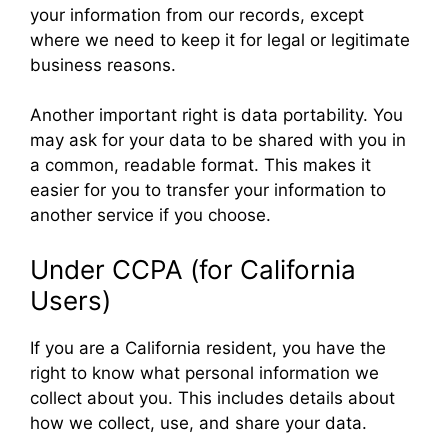
your information from our records, except
where we need to keep it for legal or legitimate
business reasons.
Another important right is data portability. You
may ask for your data to be shared with you in
a common, readable format. This makes it
easier for you to transfer your information to
another service if you choose.
Under CCPA (for California
Users)
If you are a California resident, you have the
right to know what personal information we
collect about you. This includes details about
how we collect, use, and share your data.