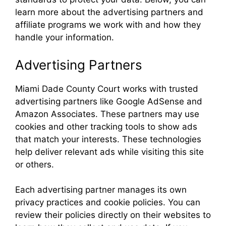
learn more about the advertising partners and
affiliate programs we work with and how they
handle your information.
Advertising Partners
Miami Dade County Court works with trusted
advertising partners like Google AdSense and
Amazon Associates. These partners may use
cookies and other tracking tools to show ads
that match your interests. These technologies
help deliver relevant ads while visiting this site
or others.
Each advertising partner manages its own
privacy practices and cookie policies. You can
review their policies directly on their websites to