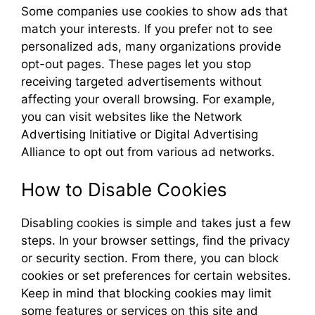
Some companies use cookies to show ads that
match your interests. If you prefer not to see
personalized ads, many organizations provide
opt-out pages. These pages let you stop
receiving targeted advertisements without
affecting your overall browsing. For example,
you can visit websites like the Network
Advertising Initiative or Digital Advertising
Alliance to opt out from various ad networks.
How to Disable Cookies
Disabling cookies is simple and takes just a few
steps. In your browser settings, find the privacy
or security section. From there, you can block
cookies or set preferences for certain websites.
Keep in mind that blocking cookies may limit
some features or services on this site and