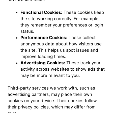
Functional Cookies:
These cookies keep
the site working correctly. For example,
they remember your preferences or login
status.
Performance Cookies:
These collect
anonymous data about how visitors use
the site. This helps us spot issues and
improve loading times.
Advertising Cookies:
These track your
activity across websites to show ads that
may be more relevant to you.
Third-party services we work with, such as
advertising partners, may place their own
cookies on your device. Their cookies follow
their privacy policies, which may differ from