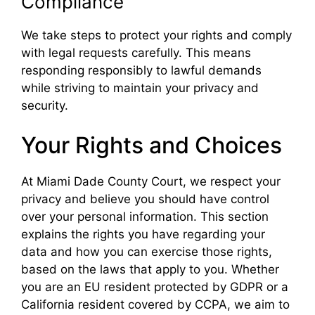
Compliance
We take steps to protect your rights and comply
with legal requests carefully. This means
responding responsibly to lawful demands
while striving to maintain your privacy and
security.
Your Rights and Choices
At Miami Dade County Court, we respect your
privacy and believe you should have control
over your personal information. This section
explains the rights you have regarding your
data and how you can exercise those rights,
based on the laws that apply to you. Whether
you are an EU resident protected by GDPR or a
California resident covered by CCPA, we aim to