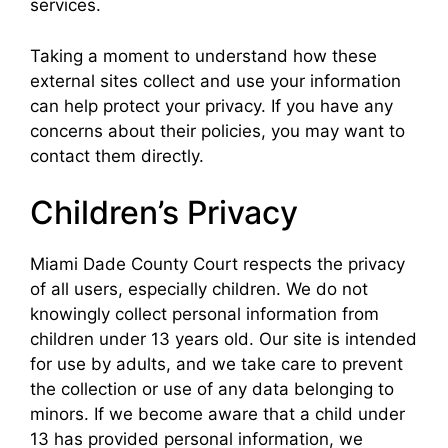
services.
Taking a moment to understand how these
external sites collect and use your information
can help protect your privacy. If you have any
concerns about their policies, you may want to
contact them directly.
Children’s Privacy
Miami Dade County Court respects the privacy
of all users, especially children. We do not
knowingly collect personal information from
children under 13 years old. Our site is intended
for use by adults, and we take care to prevent
the collection or use of any data belonging to
minors. If we become aware that a child under
13 has provided personal information, we