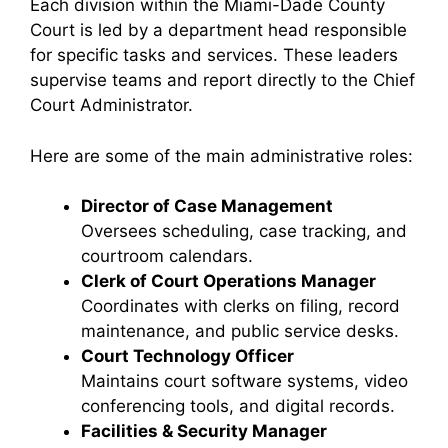
Each division within the Miami-Dade County
Court is led by a department head responsible
for specific tasks and services. These leaders
supervise teams and report directly to the Chief
Court Administrator.
Here are some of the main administrative roles:
Director of Case Management
Oversees scheduling, case tracking, and
courtroom calendars.
Clerk of Court Operations Manager
Coordinates with clerks on filing, record
maintenance, and public service desks.
Court Technology Officer
Maintains court software systems, video
conferencing tools, and digital records.
Facilities & Security Manager