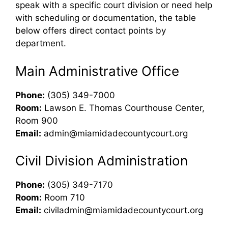
speak with a specific court division or need help
with scheduling or documentation, the table
below offers direct contact points by
department.
Main Administrative Office
Phone:
(305) 349-7000
Room:
Lawson E. Thomas Courthouse Center,
Room 900
Email:
admin@miamidadecountycourt.org
Civil Division Administration
Phone:
(305) 349-7170
Room:
Room 710
Email:
civiladmin@miamidadecountycourt.org