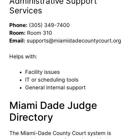
Administrative Support
Services
Phone:
(305) 349-7400
Room:
Room 310
Email:
supports@miamidadecountycourt.org
Helps with:
Facility issues
IT or scheduling tools
General internal support
Miami Dade Judge
Directory
The Miami-Dade County Court system is