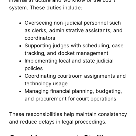
system. These duties include:
Overseeing non-judicial personnel such
as clerks, administrative assistants, and
coordinators
Supporting judges with scheduling, case
tracking, and docket management
Implementing local and state judicial
policies
Coordinating courtroom assignments and
technology usage
Managing financial planning, budgeting,
and procurement for court operations
These responsibilities help maintain consistency
and reduce delays in legal proceedings.