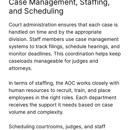
Case Management, Staffing,
and Scheduling
Court administration ensures that each case is
handled on time and by the appropriate
division. Staff members use case management
systems to track filings, schedule hearings, and
monitor deadlines. This coordination helps keep
caseloads manageable for judges and
attorneys.
In terms of staffing, the AOC works closely with
human resources to recruit, train, and place
employees in the right roles. Each department
receives the support it needs based on case
volume and complexity.
Scheduling courtrooms, judges, and staff