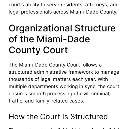
court’s ability to serve residents, attorneys, and
legal professionals across Miami-Dade County.
Organizational Structure
of the Miami-Dade
County Court
The Miami-Dade County Court follows a
structured administrative framework to manage
thousands of legal matters each year. With
multiple departments working in sync, the court
ensures smooth processing of civil, criminal,
traffic, and family-related cases.
How the Court Is Structured