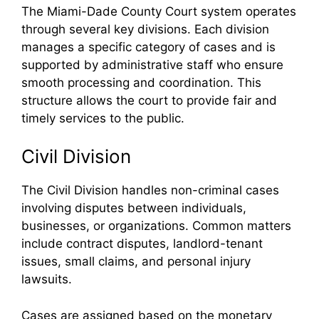
The Miami-Dade County Court system operates
through several key divisions. Each division
manages a specific category of cases and is
supported by administrative staff who ensure
smooth processing and coordination. This
structure allows the court to provide fair and
timely services to the public.
Civil Division
The Civil Division handles non-criminal cases
involving disputes between individuals,
businesses, or organizations. Common matters
include contract disputes, landlord-tenant
issues, small claims, and personal injury
lawsuits.
Cases are assigned based on the monetary