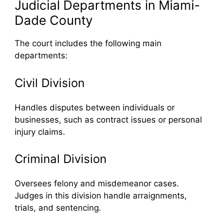
Judicial Departments in Miami-
Dade County
The court includes the following main
departments:
Civil Division
Handles disputes between individuals or
businesses, such as contract issues or personal
injury claims.
Criminal Division
Oversees felony and misdemeanor cases.
Judges in this division handle arraignments,
trials, and sentencing.