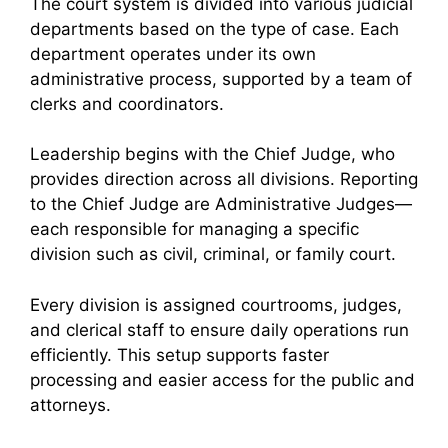
The court system is divided into various judicial
departments based on the type of case. Each
department operates under its own
administrative process, supported by a team of
clerks and coordinators.
Leadership begins with the Chief Judge, who
provides direction across all divisions. Reporting
to the Chief Judge are Administrative Judges—
each responsible for managing a specific
division such as civil, criminal, or family court.
Every division is assigned courtrooms, judges,
and clerical staff to ensure daily operations run
efficiently. This setup supports faster
processing and easier access for the public and
attorneys.