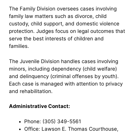
The Family Division oversees cases involving
family law matters such as divorce, child
custody, child support, and domestic violence
protection. Judges focus on legal outcomes that
serve the best interests of children and
families.
The Juvenile Division handles cases involving
minors, including dependency (child welfare)
and delinquency (criminal offenses by youth).
Each case is managed with attention to privacy
and rehabilitation.
Administrative Contact:
Phone: (305) 349-5561
Office: Lawson E. Thomas Courthouse,