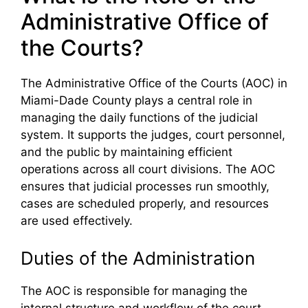
Administrative Office of
the Courts?
The Administrative Office of the Courts (AOC) in
Miami-Dade County plays a central role in
managing the daily functions of the judicial
system. It supports the judges, court personnel,
and the public by maintaining efficient
operations across all court divisions. The AOC
ensures that judicial processes run smoothly,
cases are scheduled properly, and resources
are used effectively.
Duties of the Administration
The AOC is responsible for managing the
internal structure and workflow of the court