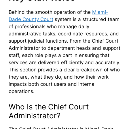
Behind the smooth operation of the
Miami-
Dade County Court
system is a structured team
of professionals who manage daily
administrative tasks, coordinate resources, and
support judicial functions. From the Chief Court
Administrator to department heads and support
staff, each role plays a part in ensuring that
services are delivered efficiently and accurately.
This section provides a clear breakdown of who
they are, what they do, and how their work
impacts both court users and internal
operations.
Who Is the Chief Court
Administrator?