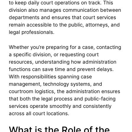
to keep daily court operations on track. This
division also manages communication between
departments and ensures that court services
remain accessible to the public, attorneys, and
legal professionals.
Whether you’re preparing for a case, contacting
a specific division, or requesting court
resources, understanding how administration
functions can save time and prevent delays.
With responsibilities spanning case
management, technology systems, and
courtroom logistics, the administration ensures
that both the legal process and public-facing
services operate smoothly and consistently
across all court locations.
What is the Role of the