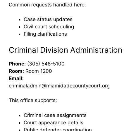
Common requests handled here:
Case status updates
Civil court scheduling
Filing clarifications
Criminal Division Administration
Phone:
(305) 548-5100
Room:
Room 1200
Email:
criminaladmin@miamidadecountycourt.org
This office supports:
Criminal case assignments
Court appearance details
Public defender coordination