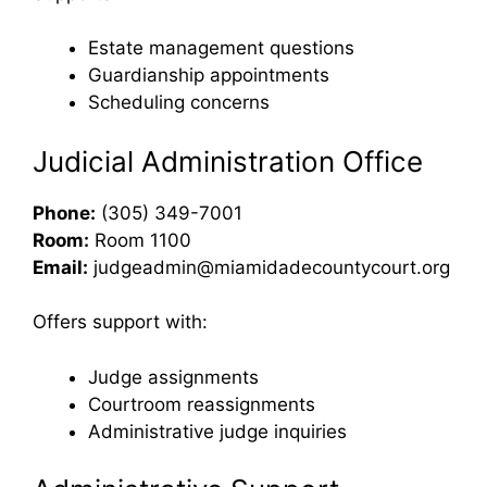
Estate management questions
Guardianship appointments
Scheduling concerns
Judicial Administration Office
Phone:
(305) 349-7001
Room:
Room 1100
Email:
judgeadmin@miamidadecountycourt.org
Offers support with:
Judge assignments
Courtroom reassignments
Administrative judge inquiries