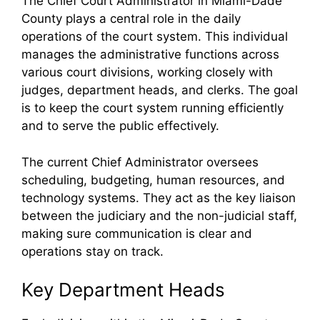
The Chief Court Administrator in Miami-Dade
County plays a central role in the daily
operations of the court system. This individual
manages the administrative functions across
various court divisions, working closely with
judges, department heads, and clerks. The goal
is to keep the court system running efficiently
and to serve the public effectively.
The current Chief Administrator oversees
scheduling, budgeting, human resources, and
technology systems. They act as the key liaison
between the judiciary and the non-judicial staff,
making sure communication is clear and
operations stay on track.
Key Department Heads