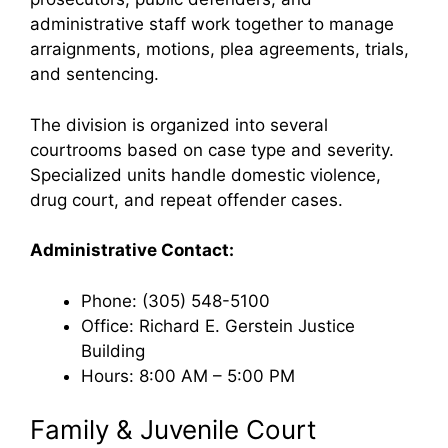
administrative staff work together to manage
arraignments, motions, plea agreements, trials,
and sentencing.
The division is organized into several
courtrooms based on case type and severity.
Specialized units handle domestic violence,
drug court, and repeat offender cases.
Administrative Contact:
Phone: (305) 548-5100
Office: Richard E. Gerstein Justice
Building
Hours: 8:00 AM – 5:00 PM
Family & Juvenile Court