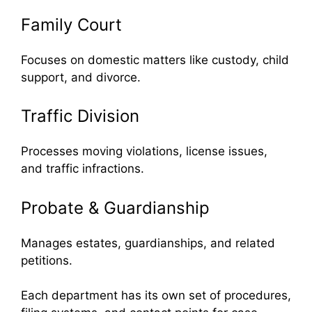
Family Court
Focuses on domestic matters like custody, child
support, and divorce.
Traffic Division
Processes moving violations, license issues,
and traffic infractions.
Probate & Guardianship
Manages estates, guardianships, and related
petitions.
Each department has its own set of procedures,