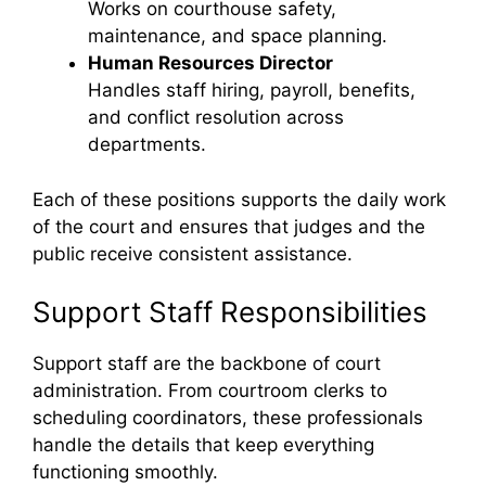
Works on courthouse safety,
maintenance, and space planning.
Human Resources Director
Handles staff hiring, payroll, benefits,
and conflict resolution across
departments.
Each of these positions supports the daily work
of the court and ensures that judges and the
public receive consistent assistance.
Support Staff Responsibilities
Support staff are the backbone of court
administration. From courtroom clerks to
scheduling coordinators, these professionals
handle the details that keep everything
functioning smoothly.