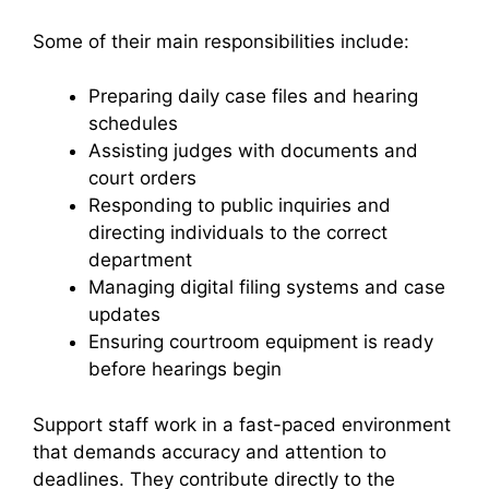
Some of their main responsibilities include:
Preparing daily case files and hearing
schedules
Assisting judges with documents and
court orders
Responding to public inquiries and
directing individuals to the correct
department
Managing digital filing systems and case
updates
Ensuring courtroom equipment is ready
before hearings begin
Support staff work in a fast-paced environment
that demands accuracy and attention to
deadlines. They contribute directly to the