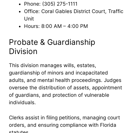
Phone: (305) 275-1111
Office: Coral Gables District Court, Traffic
Unit
Hours: 8:00 AM – 4:00 PM
Probate & Guardianship
Division
This division manages wills, estates,
guardianship of minors and incapacitated
adults, and mental health proceedings. Judges
oversee the distribution of assets, appointment
of guardians, and protection of vulnerable
individuals.
Clerks assist in filing petitions, managing court
orders, and ensuring compliance with Florida
statutes.