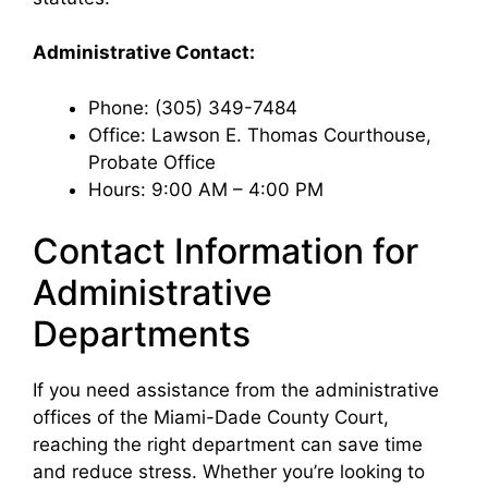
Administrative Contact:
Phone: (305) 349-7484
Office: Lawson E. Thomas Courthouse,
Probate Office
Hours: 9:00 AM – 4:00 PM
Contact Information for
Administrative
Departments
If you need assistance from the administrative
offices of the Miami-Dade County Court,
reaching the right department can save time
and reduce stress. Whether you’re looking to