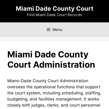
Skip
Miami Dade County Court
to
content
Find Miami Dade Court Records
Menu
Miami Dade County
Court Administration
Miami-Dade County Court Administration
oversees the operational functions that support
the court system, including scheduling, staffing,
budgeting, and facilities management. It works
closely with judges, clerks, and court personnel