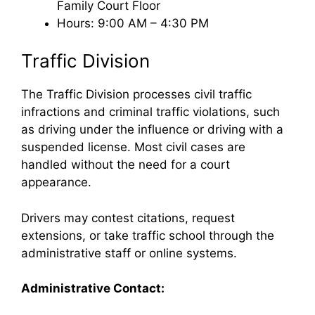
Family Court Floor
Hours: 9:00 AM – 4:30 PM
Traffic Division
The Traffic Division processes civil traffic
infractions and criminal traffic violations, such
as driving under the influence or driving with a
suspended license. Most civil cases are
handled without the need for a court
appearance.
Drivers may contest citations, request
extensions, or take traffic school through the
administrative staff or online systems.
Administrative Contact: