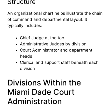
Structure
An organizational chart helps illustrate the chain
of command and departmental layout. It
typically includes:
Chief Judge at the top
Administrative Judges by division
Court Administrator and department
heads
Clerical and support staff beneath each
division
Divisions Within the
Miami Dade Court
Administration