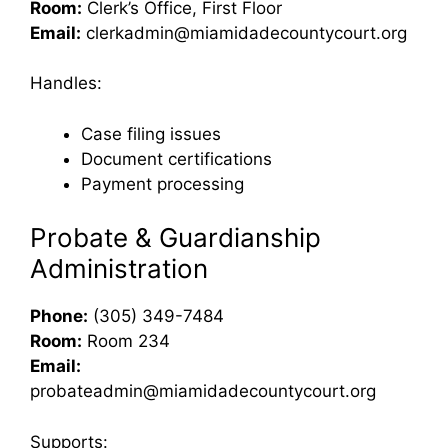
Room:
Clerk’s Office, First Floor
Email:
clerkadmin@miamidadecountycourt.org
Handles:
Case filing issues
Document certifications
Payment processing
Probate & Guardianship
Administration
Phone:
(305) 349-7484
Room:
Room 234
Email:
probateadmin@miamidadecountycourt.org
Supports: