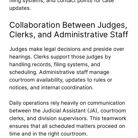
filing systems, and contact points for case
updates.
Collaboration Between Judges,
Clerks, and Administrative Staff
Judges make legal decisions and preside over
hearings. Clerks support those judges by
handling records, filing systems, and
scheduling. Administrative staff manage
courtroom availability, updates to rules or
notices, and internal coordination.
Daily operations rely heavily on communication
between the Judicial Assistant (JA), courtroom
clerks, and division supervisors. This teamwork
ensures that all scheduled matters proceed on
time and in the right courtroom.