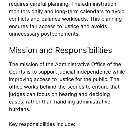
requires careful planning. The administration
monitors daily and long-term calendars to avoid
conflicts and balance workloads. This planning
ensures fair access to justice and avoids
unnecessary postponements.
Mission and Responsibilities
The mission of the Administrative Office of the
Courts is to support judicial independence while
improving access to justice for the public. The
office works behind the scenes to ensure that
judges can focus on hearing and deciding
cases, rather than handling administrative
burdens.
Key responsibilities include: