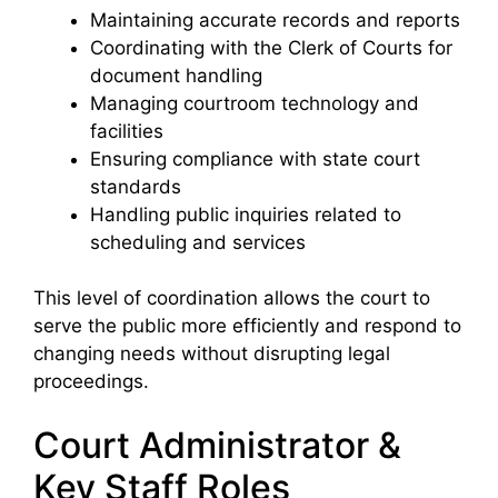
Maintaining accurate records and reports
Coordinating with the Clerk of Courts for
document handling
Managing courtroom technology and
facilities
Ensuring compliance with state court
standards
Handling public inquiries related to
scheduling and services
This level of coordination allows the court to
serve the public more efficiently and respond to
changing needs without disrupting legal
proceedings.
Court Administrator &
Key Staff Roles