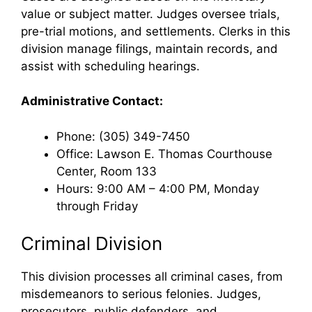
value or subject matter. Judges oversee trials,
pre-trial motions, and settlements. Clerks in this
division manage filings, maintain records, and
assist with scheduling hearings.
Administrative Contact:
Phone: (305) 349-7450
Office: Lawson E. Thomas Courthouse
Center, Room 133
Hours: 9:00 AM – 4:00 PM, Monday
through Friday
Criminal Division
This division processes all criminal cases, from
misdemeanors to serious felonies. Judges,
prosecutors, public defenders, and