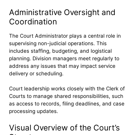
Administrative Oversight and
Coordination
The Court Administrator plays a central role in
supervising non-judicial operations. This
includes staffing, budgeting, and logistical
planning. Division managers meet regularly to
address any issues that may impact service
delivery or scheduling.
Court leadership works closely with the Clerk of
Courts to manage shared responsibilities, such
as access to records, filing deadlines, and case
processing updates.
Visual Overview of the Court’s