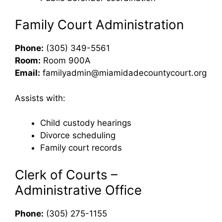
Family Court Administration
Phone:
(305) 349-5561
Room:
Room 900A
Email:
familyadmin@miamidadecountycourt.org
Assists with:
Child custody hearings
Divorce scheduling
Family court records
Clerk of Courts –
Administrative Office
Phone:
(305) 275-1155